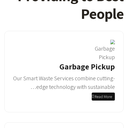
People
Garbage Pickup
Our Smart Waste Services combine cutting-
edge technology with sustainable…
Read More