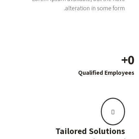
alteration in some form.
+
0
Qualified Employees
Tailored Solutions