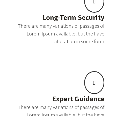
Long-Term Security
There are many variations of passages of
Lorem Ipsum available, but the have
alteration in some form.
Expert Guidance
There are many variations of passages of
Lorem Ipsum available, but the have