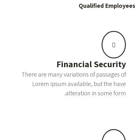
Qualified Employees
Financial Security
There are many variations of passages of
Lorem Ipsum available, but the have
alteration in some form.