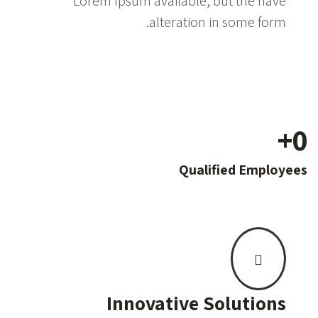
Lorem Ipsum available, but the have
alteration in some form.
+
0
Qualified Employees
Innovative Solutions