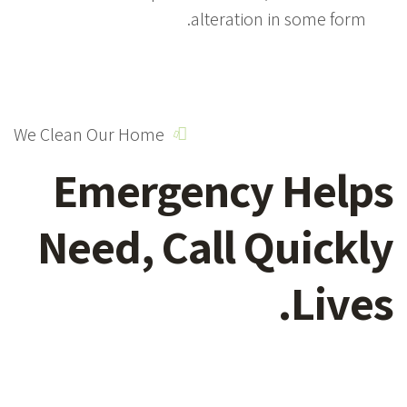
alteration in some form.
We Clean Our Home
Emergency
Helps
Need,
Call Quickly
Lives.