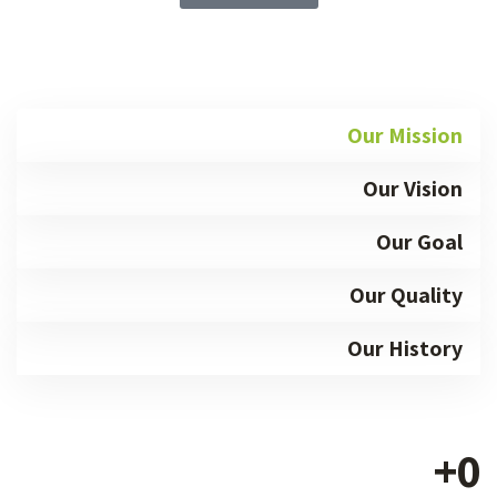
Our Mission
Our Vision
Our Goal
Our Quality
Our History
+
0