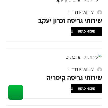
LITTLE WILLY
שירותי גריסה זכרון יעקב
READ MORE
LITTLE WILLY
שירותי גריסה קיסריה
READ MORE