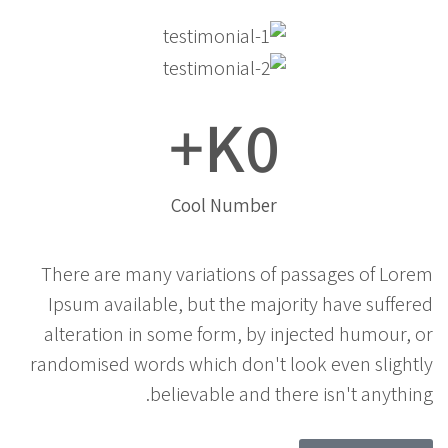
K+
0
Cool Number
There are many variations of passages of Lorem
Ipsum available, but the majority have suffered
alteration in some form, by injected humour, or
randomised words which don't look even slightly
believable and there isn't anything.