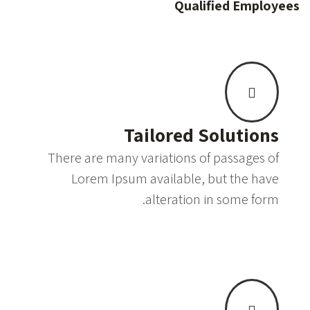
Qualified Employees
Tailored Solutions
There are many variations of passages of
Lorem Ipsum available, but the have
alteration in some form.