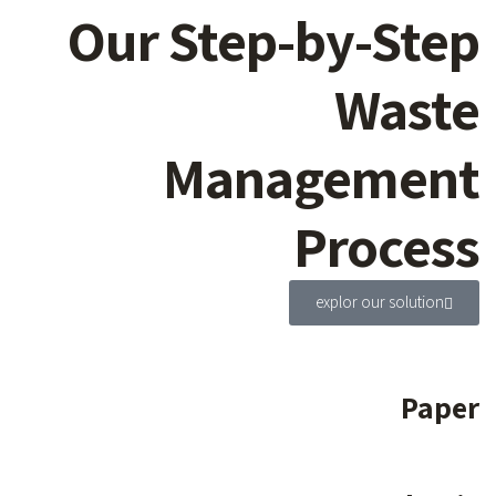
Our Step-by-Step
Waste
Management
Process
explor our solution
Paper