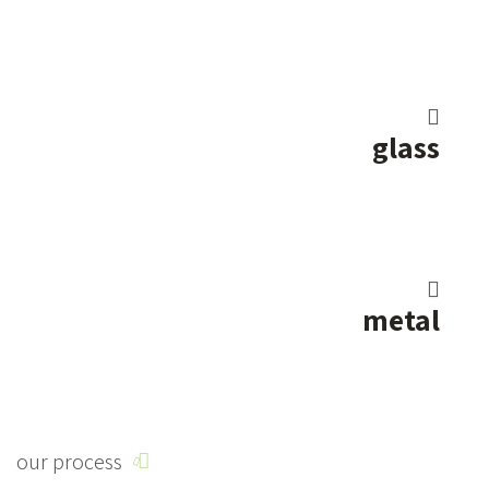
glass
metal
our process