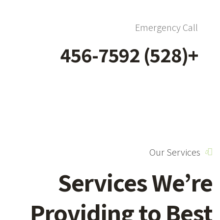
Emergency Call
+(528) 456-7592
Our Services
Services We’re
Providing to Best