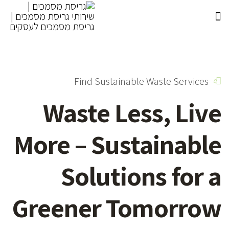
Find Sustainable Waste Services
Waste Less,
Live
More – Sustainable
Solutions for a
Greener Tomorrow