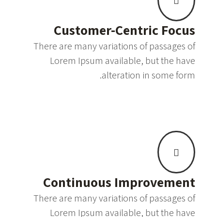
Customer-Centric Focus
There are many variations of passages of
Lorem Ipsum available, but the have
alteration in some form.
Continuous Improvement
There are many variations of passages of
Lorem Ipsum available, but the have