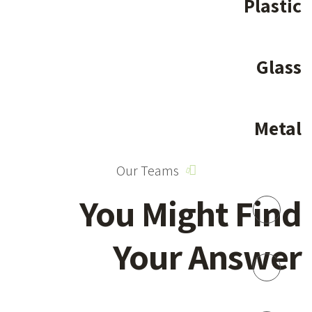
Plastic
Glass
Metal
Our Teams
You Might Find
Your Answer