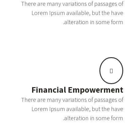
There are many variations of passages of
Lorem Ipsum available, but the have
alteration in some form.
Financial Empowerment
There are many variations of passages of
Lorem Ipsum available, but the have
alteration in some form.