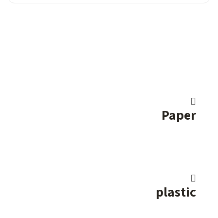
Paper
plastic