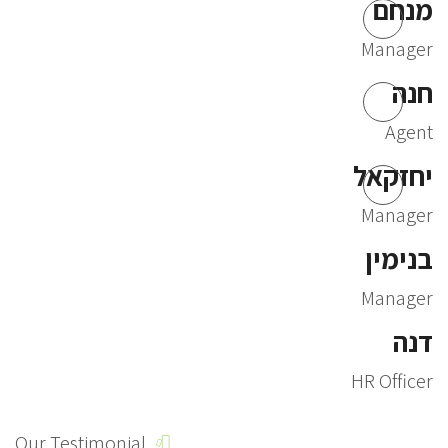
מנחם
Manager
חנה
Agent
יחזקאל
Manager
בנימין
Manager
דנה
HR Officer
Our Testimonial