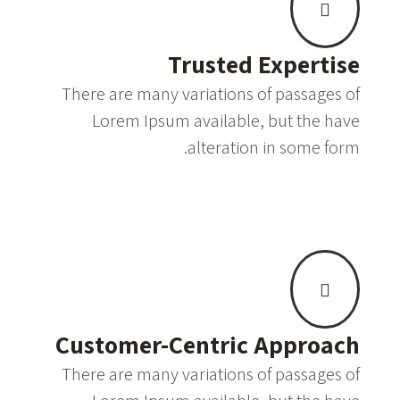
Trusted Expertise
There are many variations of passages of
Lorem Ipsum available, but the have
alteration in some form.
Customer-Centric Approach
There are many variations of passages of