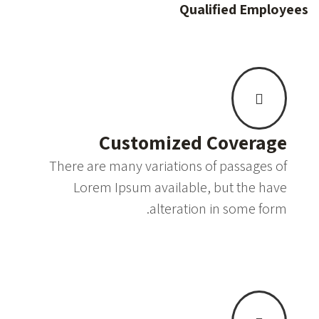
Qualified Employees
Customized Coverage
There are many variations of passages of
Lorem Ipsum available, but the have
alteration in some form.