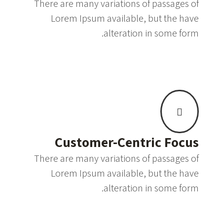
There are many variations of passages of
Lorem Ipsum available, but the have
alteration in some form.
Customer-Centric Focus
There are many variations of passages of
Lorem Ipsum available, but the have
alteration in some form.