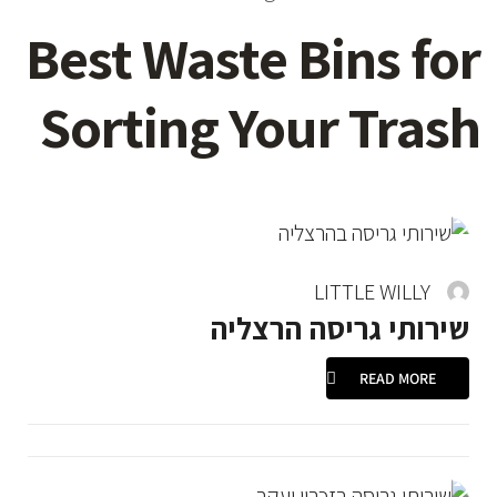
Best Waste Bins for
Sorting Your Trash
LITTLE WILLY
שירותי גריסה הרצליה
READ MORE