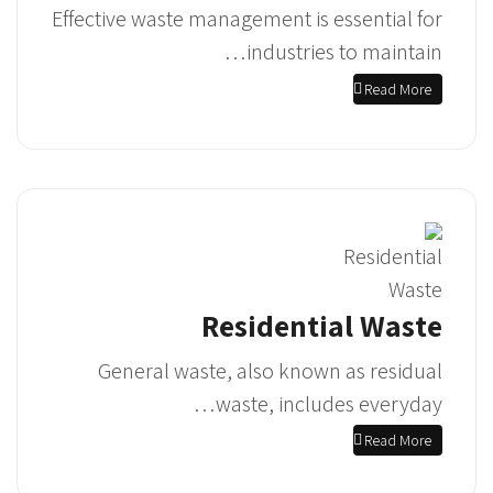
Effective waste management is essential for
industries to maintain…
Read More
Residential Waste
General waste, also known as residual
waste, includes everyday…
Read More