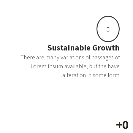
Sustainable Growth
There are many variations of passages of
Lorem Ipsum available, but the have
alteration in some form.
+
0