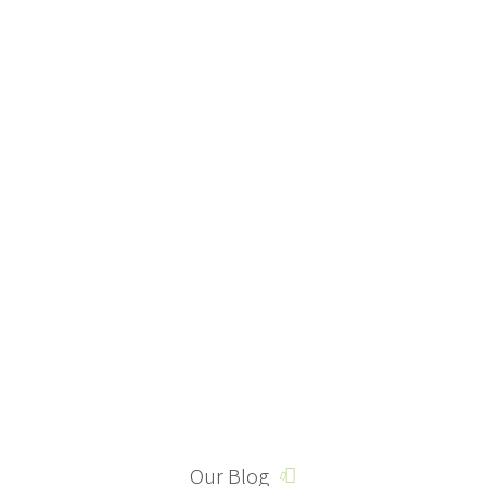
Our Blog