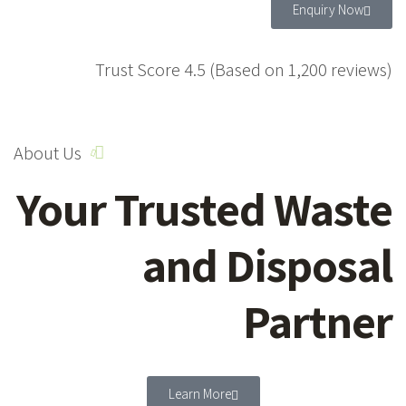
Enquiry Now
Trust Score 4.5 (Based on 1,200 reviews)
About Us
Your Trusted Waste
and Disposal
Partner
Learn More