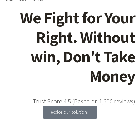
We Fight for Your
Right. Without
win, Don't Take
Money
Trust Score 4.5 (Based on 1,200 reviews)
explor our solution