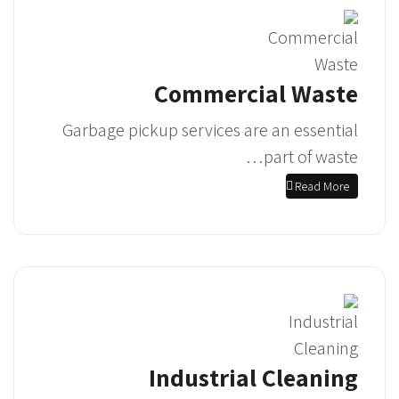
Commercial Waste
Garbage pickup services are an essential
part of waste…
Read More
Industrial Cleaning