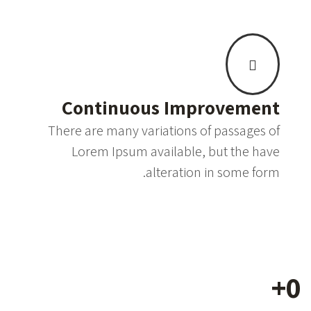
Continuous Improvement
There are many variations of passages of
Lorem Ipsum available, but the have
alteration in some form.
+
0