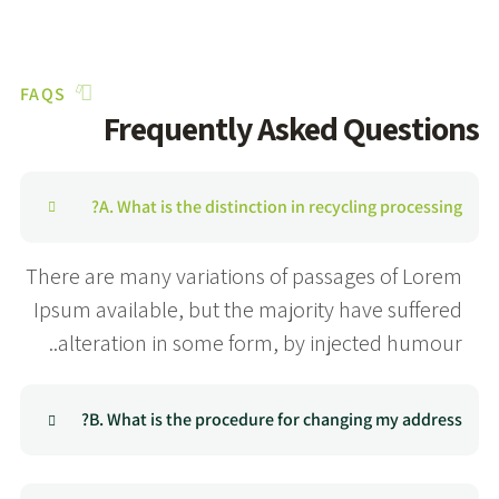
FAQS
Frequently Asked Questions
A. What is the distinction in recycling processing?
There are many variations of passages of Lorem
Ipsum available, but the majority have suffered
alteration in some form, by injected humour..
B. What is the procedure for changing my address?