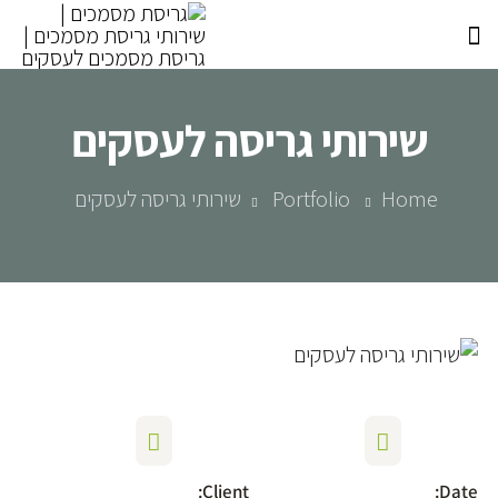
שירותי גריסה לעסקים
שירותי גריסה לעסקים
Portfolio
Home
Client:
Date: