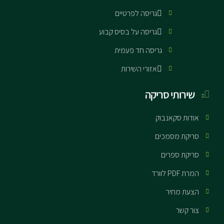
גריסה לפרטיים
גריסה על בסיס קבוע
גריסה חד פעמית
אזורי השירות
שירותי סריקה
אודות סקאנבוק
סריקת מסמכים
סריקת ספרים
המרת PDF לוורד
הצעת מחיר
צור קשר