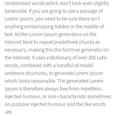
randomised words which don’t look even slightly
believable. If you are going to use a passage of
Lorem Ipsum, you need to be sure there isn’t
anything embarrassing hidden in the middle of
text. All the Lorem Ipsum generators on the
Internet tend to repeat predefined chunks as
necessary, making this the first true generator on
the Internet. It uses a dictionary of over 200 Latin
words, combined with a handful of model
sentence structures, to generate Lorem Ipsum
which looks reasonable. The generated Lorem
Ipsum is therefore always free from repetition,
injected humour, or non-characteristic sometimes
on purpose injected humour and the like words
etc.