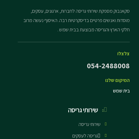
סקאנבוק מספקת שירותי גריסה לחברות, ארגונים, עסקים,
מוסדות ואנשים פרטיים בדיסקרטיות רבה. האיסוף נעשה מרוב
חלקי הארץ והגריסה מבוצעת בבית שמש .
צלצלו
054-2488008
המיקום שלנו
בית שמש
שירותי גריסה
שירותי גריסה
גריסה לעסקים