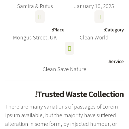
Samira & Rufus
January 10, 2025
Place:
Category:
Mongus Street, UK
Clean World
Service:
Clean Save Nature
Trusted Waste Collection!
There are many variations of passages of Lorem
Ipsum available, but the majority have suffered
alteration in some form, by injected humour, or