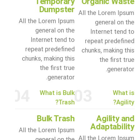
Temporary
Organic Waste
Dumpster
All the Lorem Ipsum
All the Lorem Ipsum
general on the
general on the
Internet tend to
Internet tend to
repeat predefined
repeat predefined
chunks, making this
chunks, making this
the first true
the first true
generator.
generator.
04
03
What is Bulk
What is
Trash?
Agility?
Bulk Trash
Agility and
Adaptability
All the Lorem Ipsum
All the Lorem Ipsum
general on the