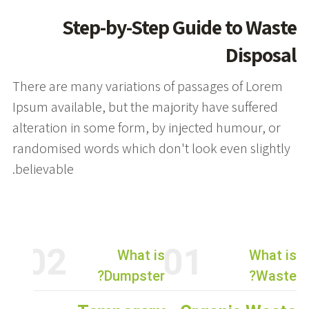
Step-by-Step Guide to Waste
Disposal
There are many variations of passages of Lorem
Ipsum available, but the majority have suffered
alteration in some form, by injected humour, or
randomised words which don't look even slightly
believable.
02
01
What is
What is
Dumpster?
Waste?