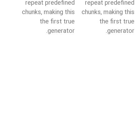
repeat predefined
repeat predefined
chunks, making this
chunks, making this
the first true
the first true
generator.
generator.