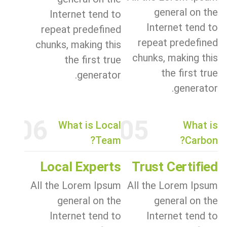
general on the
Internet tend to
Internet tend to
repeat predefined
repeat predefined
chunks, making this
chunks, making this
the first true
the first true
generator.
generator.
06
05
What is Local
What is
Team?
Carbon?
Local Experts
Trust Certified
All the Lorem Ipsum
All the Lorem Ipsum
general on the
general on the
Internet tend to
Internet tend to