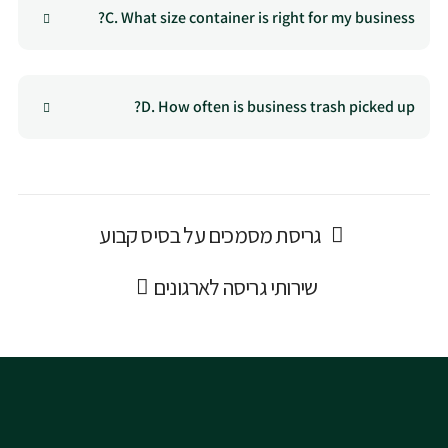
C. What size container is right for my business?
D. How often is business trash picked up?
גריסת מסמכים על בסיס קבוע
שירותי גריסה לארגונים